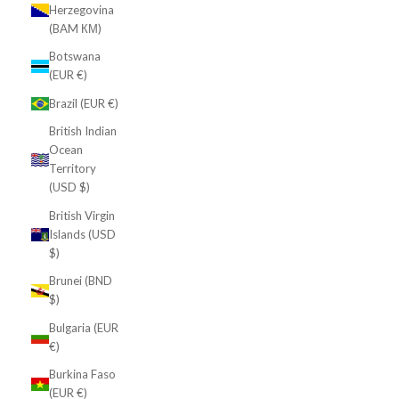
Herzegovina
(BAM КМ)
Botswana
(EUR €)
Brazil (EUR €)
British Indian
Ocean
Territory
(USD $)
British Virgin
Islands (USD
$)
Brunei (BND
$)
Bulgaria (EUR
€)
Burkina Faso
(EUR €)