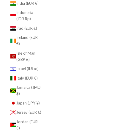
India (EUR €)
Indonesia
(IDR Rp)
Iraq (EUR €)
Ireland (EUR
€)
Isle of Man
(GBP £)
Israel (ILS ₪)
Italy (EUR €)
Jamaica (JMD
$)
Japan (JPY ¥)
Jersey (EUR €)
Jordan (EUR
€)