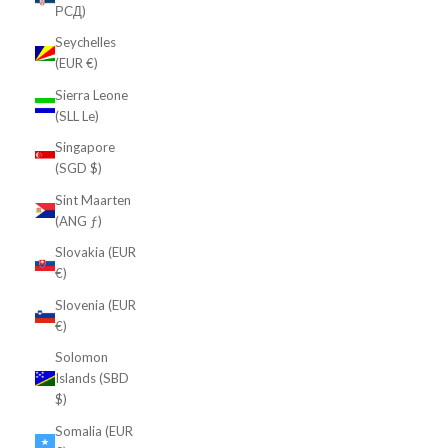
РСД)
Seychelles
(EUR €)
Sierra Leone
(SLL Le)
Singapore
(SGD $)
Sint Maarten
(ANG ƒ)
Slovakia (EUR
€)
Slovenia (EUR
€)
Solomon
Islands (SBD
$)
Somalia (EUR