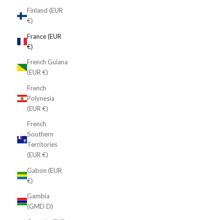
Finland (EUR
€)
France (EUR
€)
French Guiana
(EUR €)
French
Polynesia
(EUR €)
French
Southern
Territories
(EUR €)
Gabon (EUR
€)
Gambia
(GMD D)