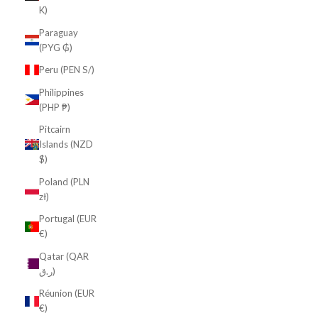
K)
Paraguay
(PYG ₲)
Peru (PEN S/)
Philippines
(PHP ₱)
Pitcairn
Islands (NZD
$)
Poland (PLN
zł)
Portugal (EUR
€)
Qatar (QAR
ر.ق)
Réunion (EUR
€)