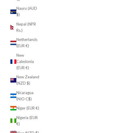
Nauru (AUD
$)
Nepal (NPR
Rs.)
Netherlands
(EUR €)
New
Caledonia
(EUR €)
New Zealand
(NZD $)
Nicaragua
(NIO C$)
Niger (EUR €)
Nigeria (EUR
€)