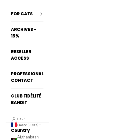
FOR CATS
ARCHIVES -
15%
RESELLER
ACCESS
PROFESSIONAL
CONTACT
CLUB FIDÉLITÉ
BANDIT
LOGIN
France (EUR €)
Country
Afghanistan