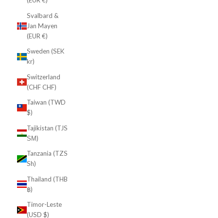
(EUR €)
Svalbard &
Jan Mayen
(EUR €)
Sweden (SEK
kr)
Switzerland
(CHF CHF)
Taiwan (TWD
$)
Tajikistan (TJS
ЅМ)
Tanzania (TZS
Sh)
Thailand (THB
฿)
Timor-Leste
(USD $)