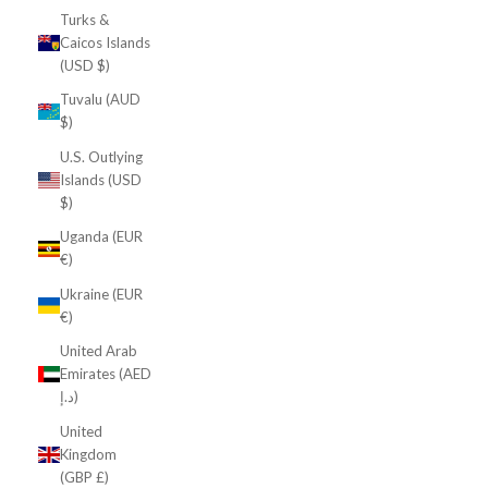
Turks &
Caicos Islands
(USD $)
Tuvalu (AUD
$)
U.S. Outlying
Islands (USD
$)
Uganda (EUR
€)
Ukraine (EUR
€)
United Arab
Emirates (AED
د.إ)
United
Kingdom
(GBP £)