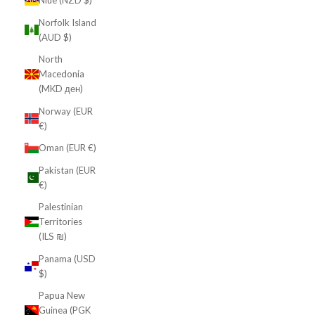
Niue (NZD $)
Norfolk Island
(AUD $)
North
Macedonia
(MKD ден)
Norway (EUR
€)
Oman (EUR €)
Pakistan (EUR
€)
Palestinian
Territories
(ILS ₪)
Panama (USD
$)
Papua New
Guinea (PGK