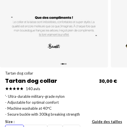
Go to item 4
Go to item 1
Go to item 2
Go to item 3
Tartan dog collar
Tartan dog collar
Sale price
30,00 €
140 avis
'- Ultra-durable military-grade nylon
- Adjustable for optimal comfort
- Machine washable at 40°C
- Secure buckle with 300kg breaking strength
Size :
Guide des tailles