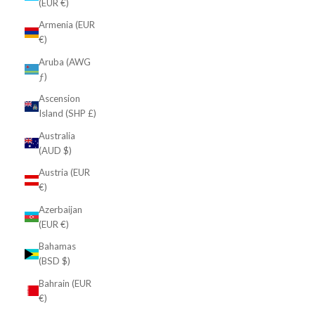
(EUR €)
Armenia (EUR
€)
Aruba (AWG
ƒ)
Ascension
Island (SHP £)
Australia
(AUD $)
Austria (EUR
€)
Azerbaijan
(EUR €)
Bahamas
(BSD $)
Bahrain (EUR
€)