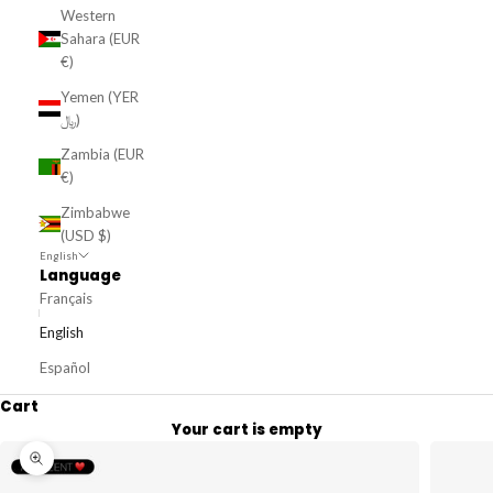
Western
Sahara (EUR
€)
Yemen (YER
﷼)
Zambia (EUR
€)
Zimbabwe
(USD $)
English
Language
Français
English
Español
Cart
Your cart is empty
Zoom picture