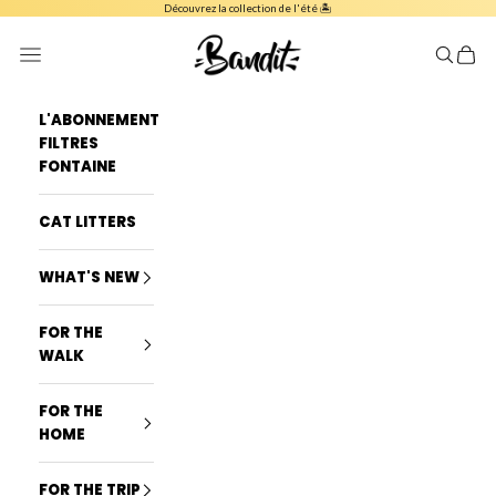
Skip to content
Découvrez la collection de l'été 🏝️
French Bandit
Navigation menu
Search
Cart
L'ABONNEMENT
FILTRES
FONTAINE
CAT LITTERS
WHAT'S NEW
FOR THE
WALK
FOR THE
HOME
FOR THE TRIP