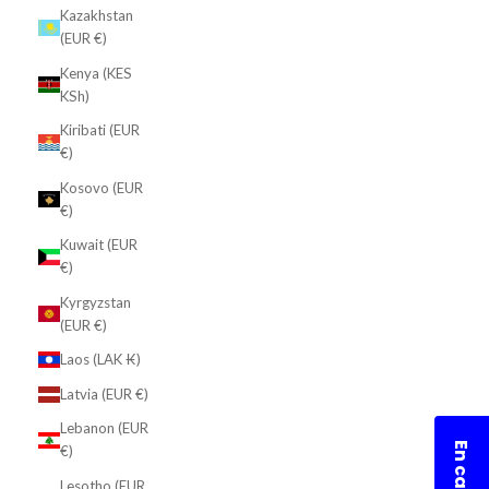
Kazakhstan
(EUR €)
Kenya (KES
KSh)
Kiribati (EUR
€)
Kosovo (EUR
€)
Kuwait (EUR
€)
Kyrgyzstan
(EUR €)
Laos (LAK ₭)
Latvia (EUR €)
Lebanon (EUR
€)
Lesotho (EUR