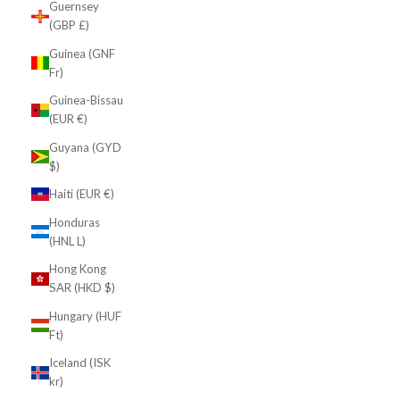
Guernsey
(GBP £)
Guinea (GNF
Fr)
Guinea-Bissau
(EUR €)
Guyana (GYD
$)
Haiti (EUR €)
Honduras
(HNL L)
Hong Kong
SAR (HKD $)
Hungary (HUF
Ft)
Iceland (ISK
kr)