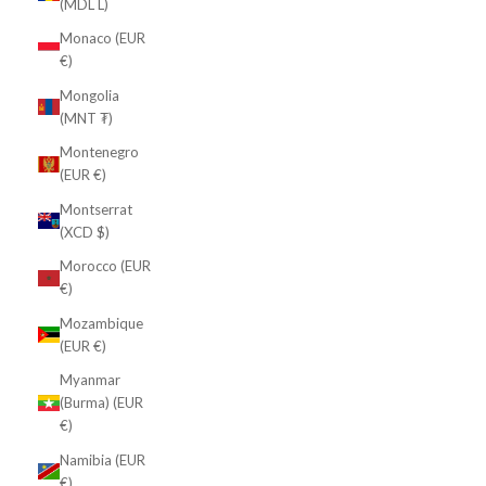
(MDL L)
Monaco (EUR
€)
Mongolia
(MNT ₮)
Montenegro
(EUR €)
Montserrat
(XCD $)
Morocco (EUR
€)
Mozambique
(EUR €)
Myanmar
(Burma) (EUR
€)
Namibia (EUR
€)