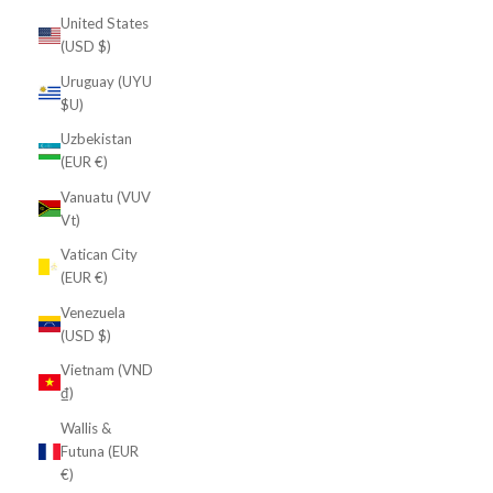
United States
(USD $)
Uruguay (UYU
$U)
Uzbekistan
(EUR €)
Vanuatu (VUV
Vt)
Vatican City
(EUR €)
Venezuela
(USD $)
Vietnam (VND
₫)
Wallis &
Futuna (EUR
€)