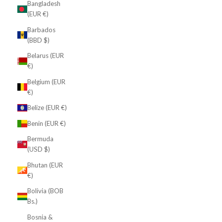
Bangladesh
(EUR €)
Barbados
(BBD $)
Belarus (EUR
€)
Belgium (EUR
€)
Belize (EUR €)
Benin (EUR €)
Bermuda
(USD $)
Bhutan (EUR
€)
Bolivia (BOB
Bs.)
Bosnia &