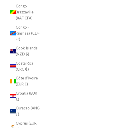
Congo -
Brazzaville
(XAF CFA)
Congo -
Kinshasa (CDF
Fr)
Cook Islands
(NZD $)
Costa Rica
(CRC ₡)
Côte d’Ivoire
(EUR €)
Croatia (EUR
€)
Curaçao (ANG
ƒ)
Cyprus (EUR