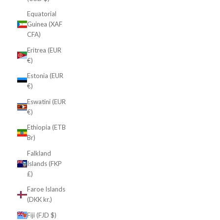
Equatorial
Guinea (XAF
CFA)
Eritrea (EUR
€)
Estonia (EUR
€)
Eswatini (EUR
€)
Ethiopia (ETB
Br)
Falkland
Islands (FKP
£)
Faroe Islands
(DKK kr.)
Fiji (FJD $)