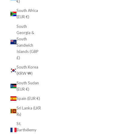
€)
South Africa
(EUR €)
South
Georgia &
South
Sandwich
Islands (GBP
£)
South Korea
(KRW ₩)
South Sudan
(EUR €)
Spain (EUR €)
Sri Lanka (LKR
₨)
St.
Barthélemy