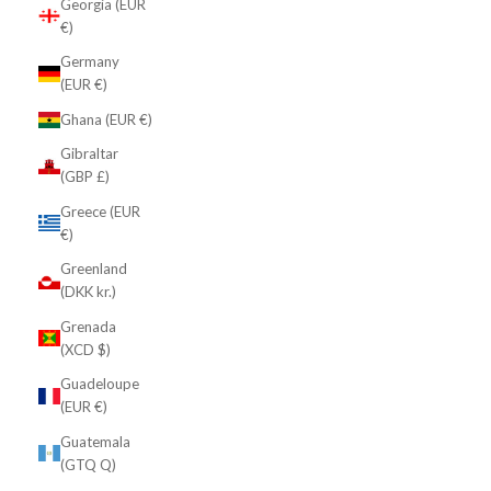
Georgia (EUR
€)
Germany
(EUR €)
Ghana (EUR €)
Gibraltar
(GBP £)
Greece (EUR
€)
Greenland
(DKK kr.)
Grenada
(XCD $)
Guadeloupe
(EUR €)
Guatemala
(GTQ Q)