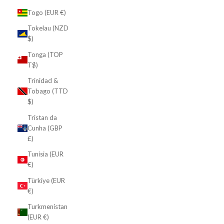
Togo (EUR €)
Tokelau (NZD
$)
Tonga (TOP
T$)
Trinidad &
Tobago (TTD
$)
Tristan da
Cunha (GBP
£)
Tunisia (EUR
€)
Türkiye (EUR
€)
Turkmenistan
(EUR €)