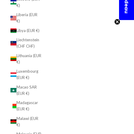
En cadeau
€)
Liberia (EUR
€)
Libya (EUR €)
Liechtenstein
(CHF CHF)
Lithuania (EUR
€)
Luxembourg
(EUR €)
Macao SAR
(EUR €)
Madagascar
(EUR €)
Malawi (EUR
€)