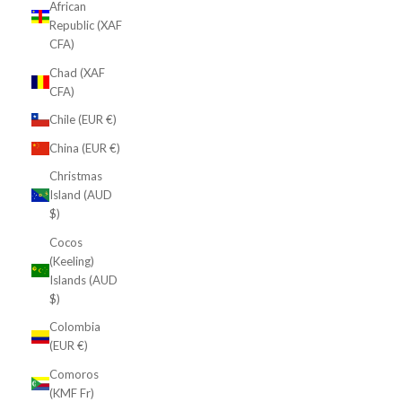
African
Republic (XAF
CFA)
Chad (XAF
CFA)
Chile (EUR €)
China (EUR €)
Christmas
Island (AUD
$)
Cocos
(Keeling)
Islands (AUD
$)
Colombia
(EUR €)
Comoros
(KMF Fr)