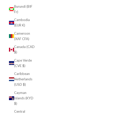
Burundi (BIF
Fr)
Cambodia
(EUR €)
Cameroon
(XAF CFA)
Canada (CAD
$)
Cape Verde
(CVE $)
Caribbean
Netherlands
(USD $)
Cayman
Islands (KYD
$)
Central