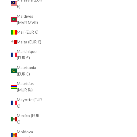
Malaysia (EUR
€)
Maldives
(MVR MVR)
Mali (EUR €)
Malta (EUR €)
Martinique
(EUR €)
Mauritania
(EUR €)
Mauritius
(MUR ₨)
Mayotte (EUR
€)
Mexico (EUR
€)
Moldova