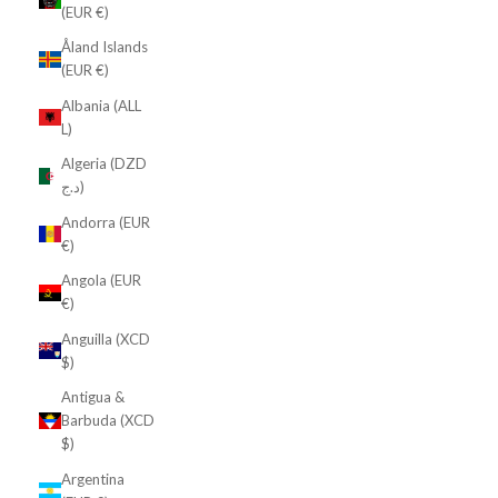
(EUR €)
Åland Islands
(EUR €)
Albania (ALL
L)
Algeria (DZD
د.ج)
Andorra (EUR
€)
Angola (EUR
€)
Anguilla (XCD
$)
Antigua &
Barbuda (XCD
$)
Argentina