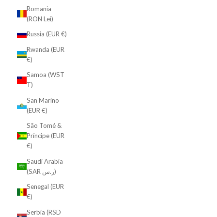
Romania
(RON Lei)
Russia (EUR €)
Rwanda (EUR
€)
Samoa (WST
T)
San Marino
(EUR €)
São Tomé &
Príncipe (EUR
€)
Saudi Arabia
(SAR ر.س)
Senegal (EUR
€)
Serbia (RSD