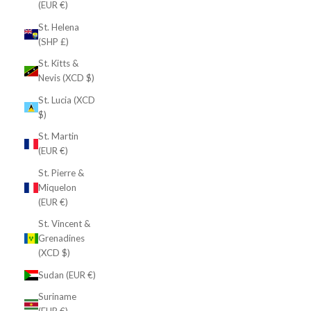
(EUR €)
St. Helena
(SHP £)
St. Kitts &
Nevis (XCD $)
St. Lucia (XCD
$)
St. Martin
(EUR €)
St. Pierre &
Miquelon
(EUR €)
St. Vincent &
Grenadines
(XCD $)
Sudan (EUR €)
Suriname