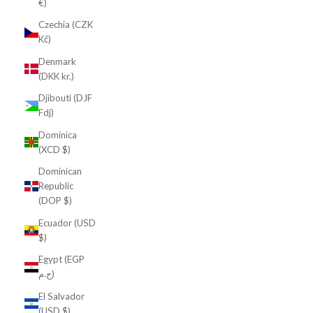
€)
Czechia (CZK
Kč)
Denmark
(DKK kr.)
Djibouti (DJF
Fdj)
Dominica
(XCD $)
Dominican
Republic
(DOP $)
Ecuador (USD
$)
Egypt (EGP
ج.م)
El Salvador
(USD $)