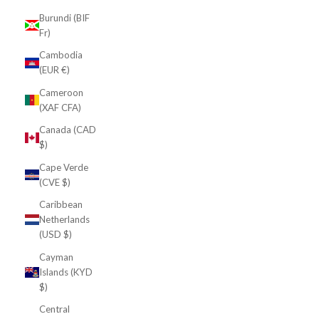
Burundi (BIF
Fr)
Cambodia
(EUR €)
Cameroon
(XAF CFA)
Canada (CAD
$)
Cape Verde
(CVE $)
Caribbean
Netherlands
(USD $)
Cayman
Islands (KYD
$)
Central