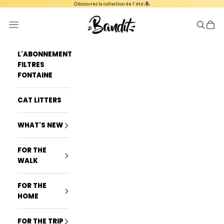
Skip to content
Découvrez la collection de l'été 🏝️
French Bandit
Navigation menu
Search
Cart
L'ABONNEMENT
FILTRES
FONTAINE
CAT LITTERS
WHAT'S NEW
FOR THE
WALK
FOR THE
HOME
FOR THE TRIP