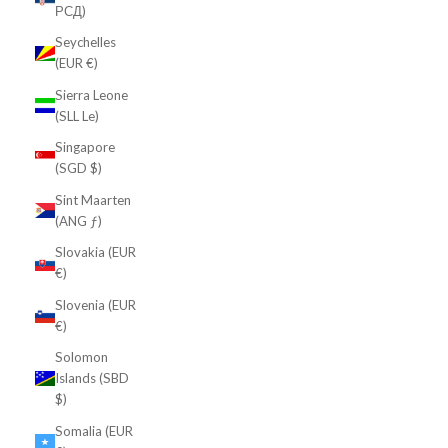
РСД)
Seychelles
(EUR €)
Sierra Leone
(SLL Le)
Singapore
(SGD $)
Sint Maarten
(ANG ƒ)
Slovakia (EUR
€)
Slovenia (EUR
€)
Solomon
Islands (SBD
$)
Somalia (EUR