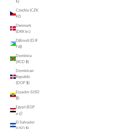
€)
Czechia (CZK
Kč)
Denmark
(DKK kr.)
Djibouti (DJF
Fdj)
Dominica
(XCD $)
Dominican
Republic
(DOP $)
Ecuador (USD
$)
Egypt (EGP
ج.م)
El Salvador
(USD $)