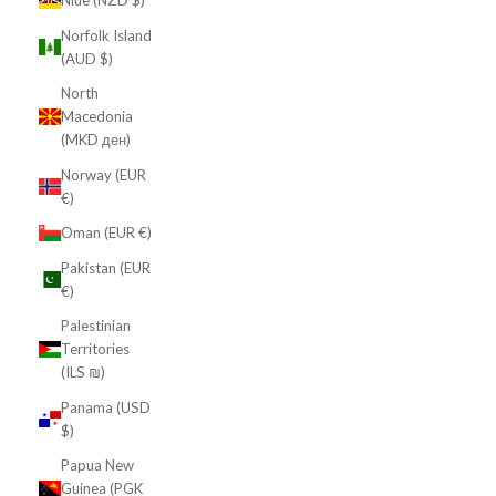
Niue (NZD $)
Norfolk Island
(AUD $)
North
Macedonia
(MKD ден)
Norway (EUR
€)
Oman (EUR €)
Pakistan (EUR
€)
Palestinian
Territories
(ILS ₪)
Panama (USD
$)
Papua New
Guinea (PGK