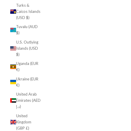
Turks &
Caicos Islands
(USD $)
Tuvalu (AUD
$)
U.S. Outlying
Islands (USD
$)
Uganda (EUR
€)
Ukraine (EUR
€)
United Arab
Emirates (AED
د.إ)
United
Kingdom
(GBP £)