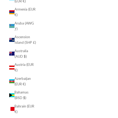
(EUR €)
Armenia (EUR
€)
Aruba (AWG
ƒ)
Ascension
Island (SHP £)
Australia
(AUD $)
Austria (EUR
€)
Azerbaijan
(EUR €)
Bahamas
(BSD $)
Bahrain (EUR
€)