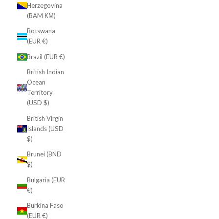
Herzegovina
(BAM КМ)
Botswana
(EUR €)
Brazil (EUR €)
British Indian
Ocean
Territory
(USD $)
British Virgin
Islands (USD
$)
Brunei (BND
$)
Bulgaria (EUR
€)
Burkina Faso
(EUR €)