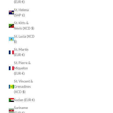
(EUR €)
St. Helena
(SHP £)
St. Kitts &
Nevis (XCD $)
St. Lucia (XCD
$)
St. Martin
(EUR €)
St. Pierre &
Miquelon
(EUR €)
St. Vincent &
Grenadines
(XCD $)
Sudan (EUR €)
Suriname