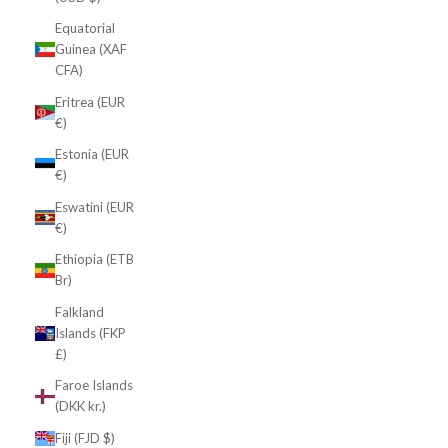
Equatorial
Guinea (XAF
CFA)
Eritrea (EUR
€)
Estonia (EUR
€)
Eswatini (EUR
€)
Ethiopia (ETB
Br)
Falkland
Islands (FKP
£)
Faroe Islands
(DKK kr.)
Fiji (FJD $)