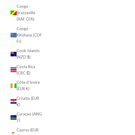
Congo -
Brazzaville
(XAF CFA)
Congo -
Kinshasa (CDF
Fr)
Cook Islands
(NZD $)
Costa Rica
(CRC ₡)
Côte d’Ivoire
(EUR €)
Croatia (EUR
€)
Curaçao (ANG
ƒ)
Cyprus (EUR