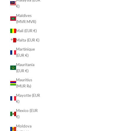
Malaysia (EUR
€)
Maldives
(MVR MVR)
Mali (EUR €)
Malta (EUR €)
Martinique
(EUR €)
Mauritania
(EUR €)
Mauritius
(MUR ₨)
Mayotte (EUR
€)
Mexico (EUR
€)
Moldova