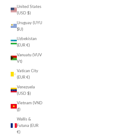
United States
(USD $)
Uruguay (UYU
$U)
Uzbekistan
(EUR €)
Vanuatu (VUV
Vt)
Vatican City
(EUR €)
Venezuela
(USD $)
Vietnam (VND
₫)
Wallis &
Futuna (EUR
€)