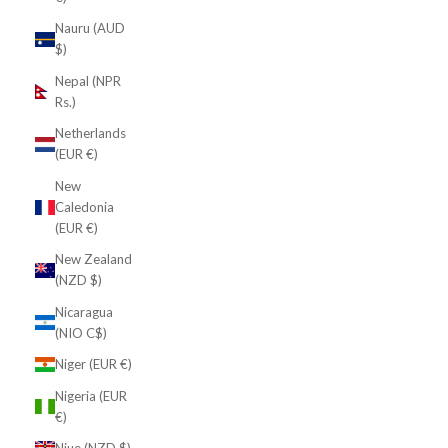
Nauru (AUD
$)
Nepal (NPR
Rs.)
Netherlands
(EUR €)
New
Caledonia
(EUR €)
New Zealand
(NZD $)
Nicaragua
(NIO C$)
Niger (EUR €)
Nigeria (EUR
€)