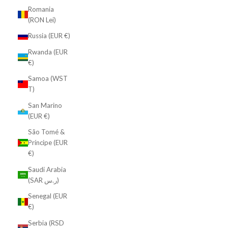
Romania
(RON Lei)
Russia (EUR €)
Rwanda (EUR
€)
Samoa (WST
T)
San Marino
(EUR €)
São Tomé &
Príncipe (EUR
€)
Saudi Arabia
(SAR ر.س)
Senegal (EUR
€)
Serbia (RSD