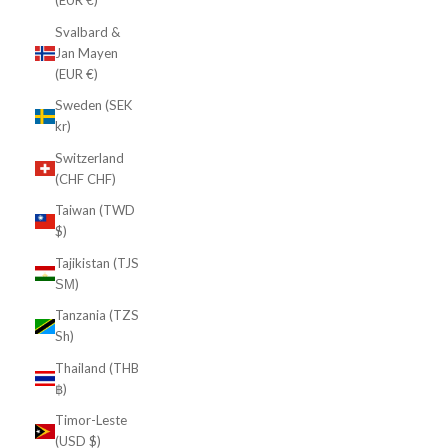
(EUR €)
Svalbard &
Jan Mayen
(EUR €)
Sweden (SEK
kr)
Switzerland
(CHF CHF)
Taiwan (TWD
$)
Tajikistan (TJS
ЅМ)
Tanzania (TZS
Sh)
Thailand (THB
฿)
Timor-Leste
(USD $)