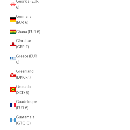
Georgia (EUR
€)
Germany
(EUR €)
Ghana (EUR €)
Gibraltar
(GBP £)
Greece (EUR
€)
Greenland
(DKK kr.)
Grenada
(XCD $)
Guadeloupe
(EUR €)
Guatemala
(GTQ Q)