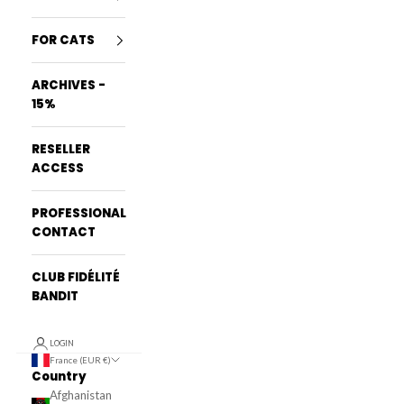
FOR CATS
ARCHIVES -
15%
RESELLER
ACCESS
PROFESSIONAL
CONTACT
CLUB FIDÉLITÉ
BANDIT
LOGIN
France (EUR €)
Country
Afghanistan