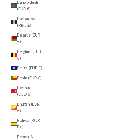
Bangladesh
(EUR €)
Barbados
(BBD $)
Belarus (EUR
€)
Belgium (EUR
€)
Belize (EUR €)
Benin (EUR €)
Bermuda
(USD $)
Bhutan (EUR
€)
Bolivia (BOB
Bs.)
Bosnia &