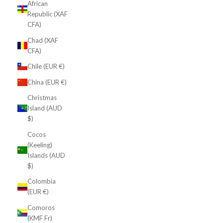
African
Republic (XAF
CFA)
Chad (XAF
CFA)
Chile (EUR €)
China (EUR €)
Christmas
Island (AUD
$)
Cocos
(Keeling)
Islands (AUD
$)
Colombia
(EUR €)
Comoros
(KMF Fr)