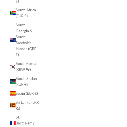
€)
South Africa
(EUR €)
South
Georgia &
South
Sandwich
Islands (GBP
£)
South Korea
(KRW ₩)
South Sudan
(EUR €)
Spain (EUR €)
Sri Lanka (LKR
₨)
St.
Barthélemy