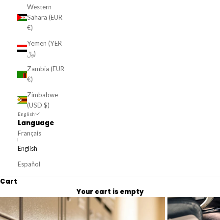
Western
Sahara (EUR
€)
Yemen (YER
﷼)
Zambia (EUR
€)
Zimbabwe
(USD $)
English
Language
Français
English
Español
Cart
Your cart is empty