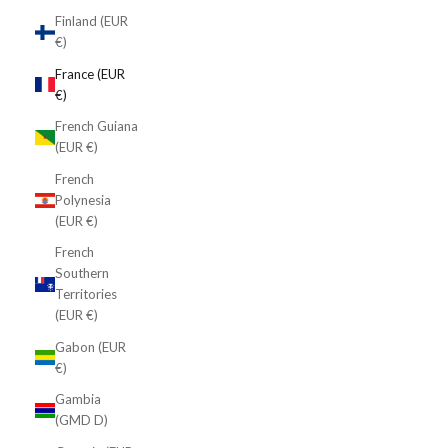
Finland (EUR
€)
France (EUR
€)
French Guiana
(EUR €)
French
Polynesia
(EUR €)
French
Southern
Territories
(EUR €)
Gabon (EUR
€)
Gambia
(GMD D)