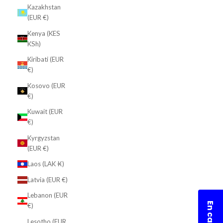
Kazakhstan
(EUR €)
Kenya (KES
KSh)
Kiribati (EUR
€)
Kosovo (EUR
€)
Kuwait (EUR
€)
Kyrgyzstan
(EUR €)
Laos (LAK ₭)
Latvia (EUR €)
Lebanon (EUR
€)
Lesotho (EUR