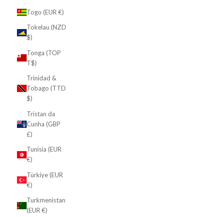
Togo (EUR €)
Tokelau (NZD
$)
Tonga (TOP
T$)
Trinidad &
Tobago (TTD
$)
Tristan da
Cunha (GBP
£)
Tunisia (EUR
€)
Türkiye (EUR
€)
Turkmenistan
(EUR €)