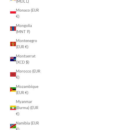
(MDL L)
Monaco (EUR
€)
Mongolia
(MNT ₮)
Montenegro
(EUR €)
Montserrat
(XCD $)
Morocco (EUR
€)
Mozambique
(EUR €)
Myanmar
(Burma) (EUR
€)
Namibia (EUR
€)