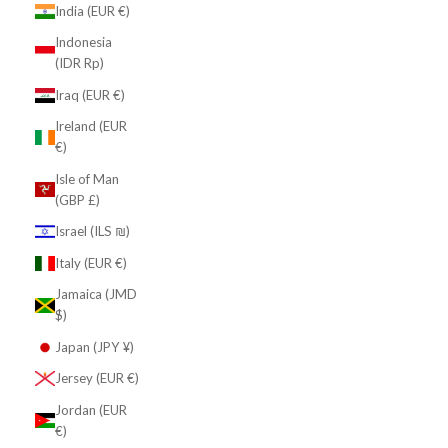
India (EUR €)
Indonesia
(IDR Rp)
Iraq (EUR €)
Ireland (EUR
€)
Isle of Man
(GBP £)
Israel (ILS ₪)
Italy (EUR €)
Jamaica (JMD
$)
Japan (JPY ¥)
Jersey (EUR €)
Jordan (EUR
€)