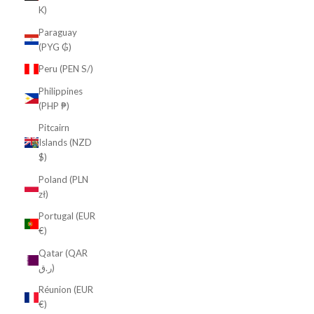
K)
Paraguay
(PYG ₲)
Peru (PEN S/)
Philippines
(PHP ₱)
Pitcairn
Islands (NZD
$)
Poland (PLN
zł)
Portugal (EUR
€)
Qatar (QAR
ر.ق)
Réunion (EUR
€)