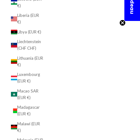
En cadeau
€)
Liberia (EUR
€)
Libya (EUR €)
Liechtenstein
(CHF CHF)
Lithuania (EUR
€)
Luxembourg
(EUR €)
Macao SAR
(EUR €)
Madagascar
(EUR €)
Malawi (EUR
€)