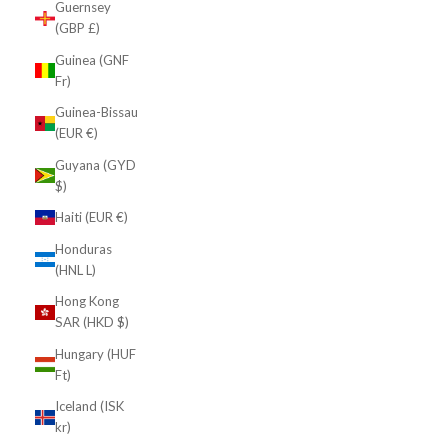
Guernsey
(GBP £)
Guinea (GNF
Fr)
Guinea-Bissau
(EUR €)
Guyana (GYD
$)
Haiti (EUR €)
Honduras
(HNL L)
Hong Kong
SAR (HKD $)
Hungary (HUF
Ft)
Iceland (ISK
kr)