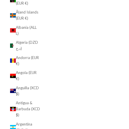
(EUR €)
Åland Islands
(EUR €)
Albania (ALL
L)
Algeria (DZD
د.ج)
Andorra (EUR
€)
Angola (EUR
€)
Anguilla (XCD
$)
Antigua &
Barbuda (XCD
$)
Argentina