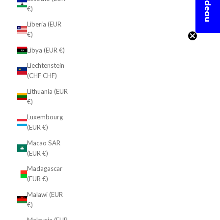
En cadeau
€)
Liberia (EUR
€)
Libya (EUR €)
Liechtenstein
(CHF CHF)
Lithuania (EUR
€)
Luxembourg
(EUR €)
Macao SAR
(EUR €)
Madagascar
(EUR €)
Malawi (EUR
€)