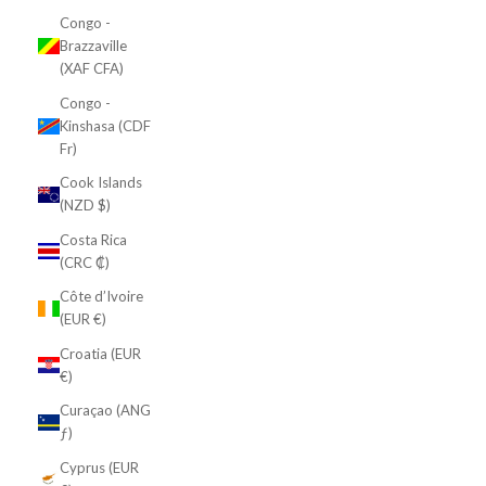
Congo -
Brazzaville
(XAF CFA)
Congo -
Kinshasa (CDF
Fr)
Cook Islands
(NZD $)
Costa Rica
(CRC ₡)
Côte d’Ivoire
(EUR €)
Croatia (EUR
€)
Curaçao (ANG
ƒ)
Cyprus (EUR