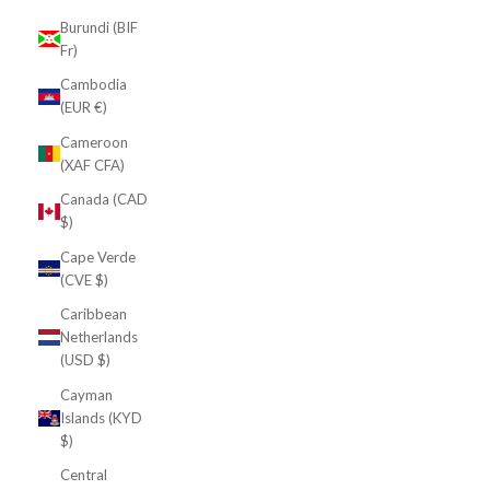
Burundi (BIF
Fr)
Cambodia
(EUR €)
Cameroon
(XAF CFA)
Canada (CAD
$)
Cape Verde
(CVE $)
Caribbean
Netherlands
(USD $)
Cayman
Islands (KYD
$)
Central