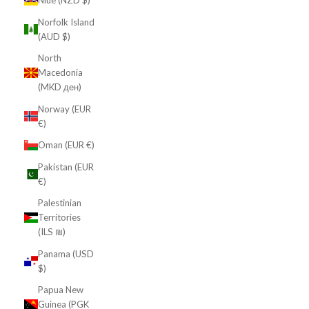
Niue (NZD $)
Norfolk Island
(AUD $)
North
Macedonia
(MKD ден)
Norway (EUR
€)
Oman (EUR €)
Pakistan (EUR
€)
Palestinian
Territories
(ILS ₪)
Panama (USD
$)
Papua New
Guinea (PGK