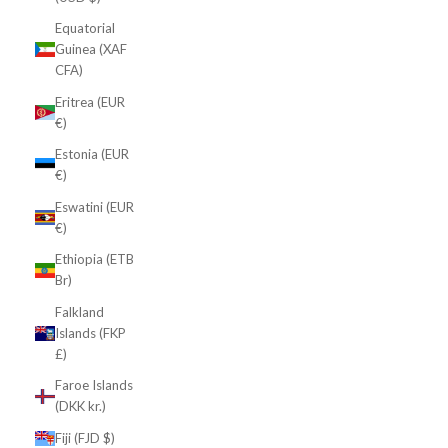
Equatorial
Guinea (XAF
CFA)
Eritrea (EUR
€)
Estonia (EUR
€)
Eswatini (EUR
€)
Ethiopia (ETB
Br)
Falkland
Islands (FKP
£)
Faroe Islands
(DKK kr.)
Fiji (FJD $)