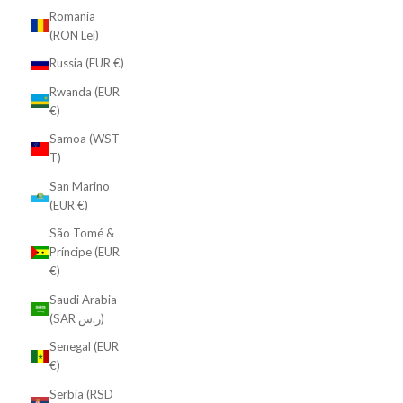
Romania
(RON Lei)
Russia (EUR €)
Rwanda (EUR
€)
Samoa (WST
T)
San Marino
(EUR €)
São Tomé &
Príncipe (EUR
€)
Saudi Arabia
(SAR ر.س)
Senegal (EUR
€)
Serbia (RSD