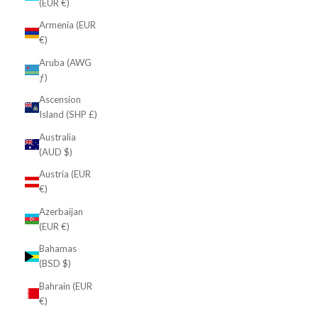
(EUR €)
Armenia (EUR
€)
Aruba (AWG
ƒ)
Ascension
Island (SHP £)
Australia
(AUD $)
Austria (EUR
€)
Azerbaijan
(EUR €)
Bahamas
(BSD $)
Bahrain (EUR
€)