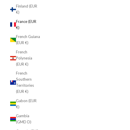
Finland (EUR
€)
France (EUR
€)
French Guiana
(EUR €)
French
Polynesia
(EUR €)
French
Southern
Territories
(EUR €)
Gabon (EUR
€)
Gambia
(GMD D)