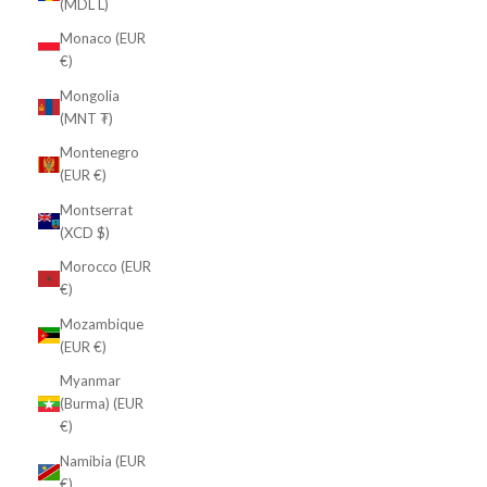
(MDL L)
Monaco (EUR
€)
Mongolia
(MNT ₮)
Montenegro
(EUR €)
Montserrat
(XCD $)
Morocco (EUR
€)
Mozambique
(EUR €)
Myanmar
(Burma) (EUR
€)
Namibia (EUR
€)