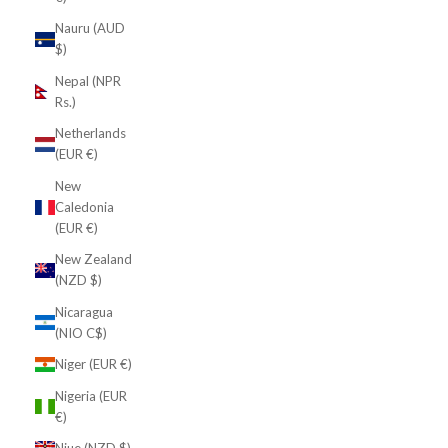
Nauru (AUD
$)
Nepal (NPR
Rs.)
Netherlands
(EUR €)
New
Caledonia
(EUR €)
New Zealand
(NZD $)
Nicaragua
(NIO C$)
Niger (EUR €)
Nigeria (EUR
€)