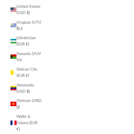
United States
(USD $)
Uruguay (UYU
$U)
Uzbekistan
(EUR €)
Vanuatu (VUV
Vt)
Vatican City
(EUR €)
Venezuela
(USD $)
Vietnam (VND
₫)
Wallis &
Futuna (EUR
€)