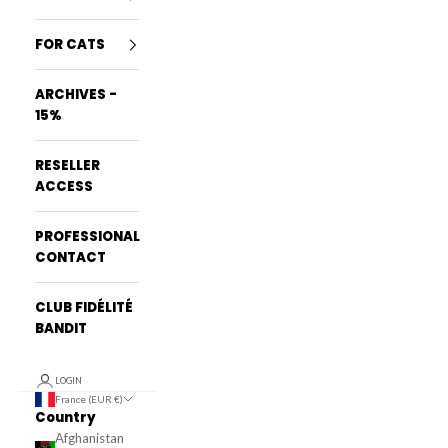
FOR CATS
ARCHIVES -
15%
RESELLER
ACCESS
PROFESSIONAL
CONTACT
CLUB FIDÉLITÉ
BANDIT
LOGIN
France (EUR €)
Country
Afghanistan