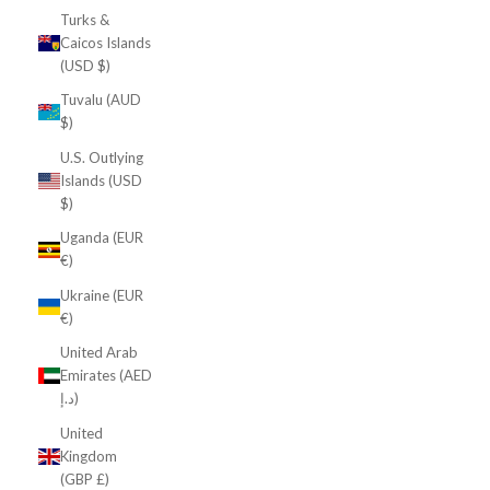
Turks &
Caicos Islands
(USD $)
Tuvalu (AUD
$)
U.S. Outlying
Islands (USD
$)
Uganda (EUR
€)
Ukraine (EUR
€)
United Arab
Emirates (AED
د.إ)
United
Kingdom
(GBP £)