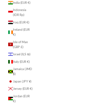
India (EUR €)
Indonesia
(IDR Rp)
Iraq (EUR €)
Ireland (EUR
€)
Isle of Man
(GBP £)
Israel (ILS ₪)
Italy (EUR €)
Jamaica (JMD
$)
Japan (JPY ¥)
Jersey (EUR €)
Jordan (EUR
€)