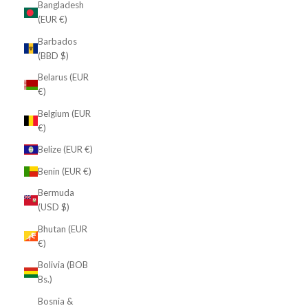
Bangladesh
(EUR €)
Barbados
(BBD $)
Belarus (EUR
€)
Belgium (EUR
€)
Belize (EUR €)
Benin (EUR €)
Bermuda
(USD $)
Bhutan (EUR
€)
Bolivia (BOB
Bs.)
Bosnia &