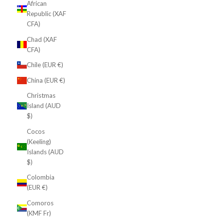
African
Republic (XAF
CFA)
Chad (XAF
CFA)
Chile (EUR €)
China (EUR €)
Christmas
Island (AUD
$)
Cocos
(Keeling)
Islands (AUD
$)
Colombia
(EUR €)
Comoros
(KMF Fr)