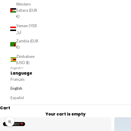
Western
Sahara (EUR
€)
Yemen (YER
﷼)
Zambia (EUR
€)
Zimbabwe
(USD $)
English
Language
Français
English
Español
Cart
Your cart is empty
Zoom picture