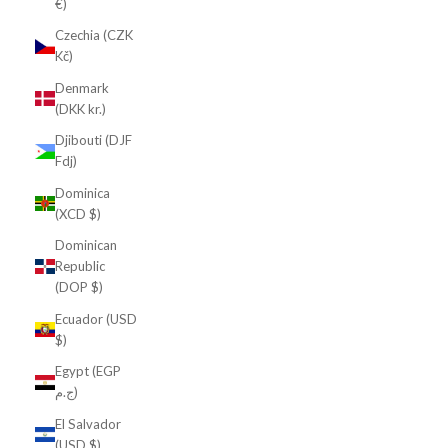
€)
Czechia (CZK
Kč)
Denmark
(DKK kr.)
Djibouti (DJF
Fdj)
Dominica
(XCD $)
Dominican
Republic
(DOP $)
Ecuador (USD
$)
Egypt (EGP
ج.م)
El Salvador
(USD $)