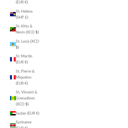
(EUR €)
St. Helena
(SHP £)
St. Kitts &
Nevis (XCD $)
St. Lucia (XCD
$)
St. Martin
(EUR €)
St. Pierre &
Miquelon
(EUR €)
St. Vincent &
Grenadines
(XCD $)
Sudan (EUR €)
Suriname