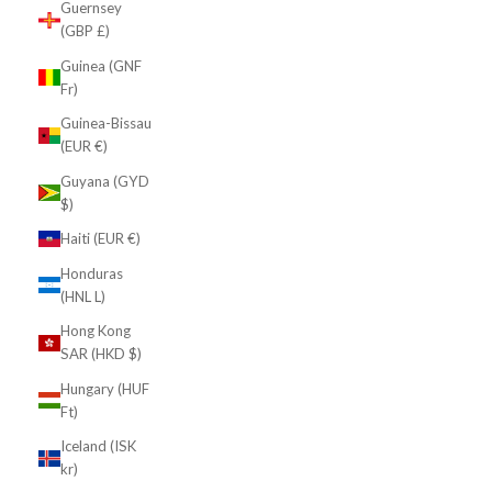
Guernsey
(GBP £)
Guinea (GNF
Fr)
Guinea-Bissau
(EUR €)
Guyana (GYD
$)
Haiti (EUR €)
Honduras
(HNL L)
Hong Kong
SAR (HKD $)
Hungary (HUF
Ft)
Iceland (ISK
kr)