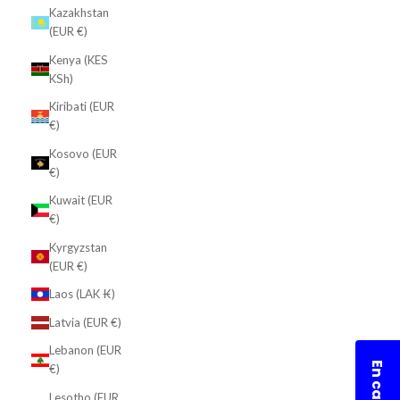
Kazakhstan
(EUR €)
Kenya (KES
KSh)
Kiribati (EUR
€)
Kosovo (EUR
€)
Kuwait (EUR
€)
Kyrgyzstan
(EUR €)
Laos (LAK ₭)
Latvia (EUR €)
Lebanon (EUR
€)
Lesotho (EUR