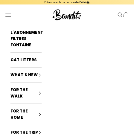
Skip to content
Découvrez la collection de l'été 🏝️
French Bandit
Navigation menu
Search
Cart
L'ABONNEMENT
FILTRES
FONTAINE
CAT LITTERS
WHAT'S NEW
FOR THE
WALK
FOR THE
HOME
FOR THE TRIP