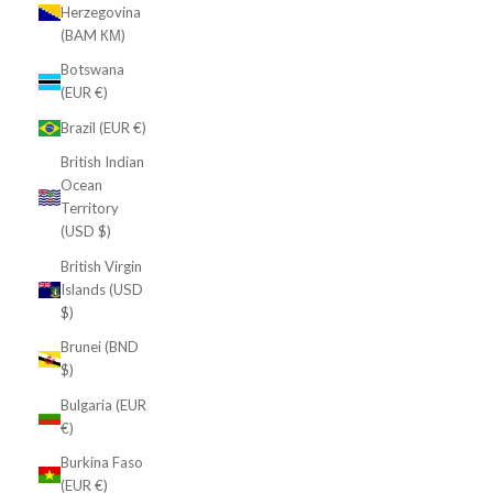
Herzegovina
(BAM КМ)
Botswana
(EUR €)
Brazil (EUR €)
British Indian
Ocean
Territory
(USD $)
British Virgin
Islands (USD
$)
Brunei (BND
$)
Bulgaria (EUR
€)
Burkina Faso
(EUR €)