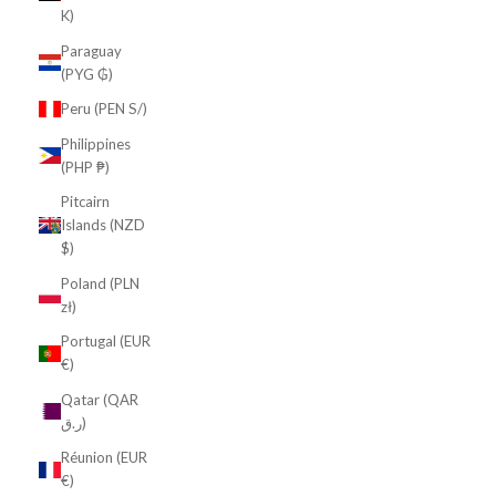
K)
Paraguay
(PYG ₲)
Peru (PEN S/)
Philippines
(PHP ₱)
Pitcairn
Islands (NZD
$)
Poland (PLN
zł)
Portugal (EUR
€)
Qatar (QAR
ر.ق)
Réunion (EUR
€)