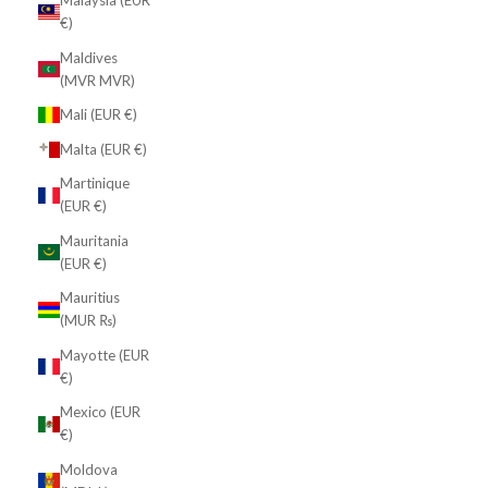
Malaysia (EUR
€)
Maldives
(MVR MVR)
Mali (EUR €)
Malta (EUR €)
Martinique
(EUR €)
Mauritania
(EUR €)
Mauritius
(MUR ₨)
Mayotte (EUR
€)
Mexico (EUR
€)
Moldova