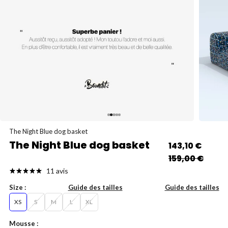
Go to item 5
Go to item 1
Go to item 2
Go to item 3
Go to item 4
The Night Blue dog basket
The Night Blue dog basket
Sale price
143,10 €
Regular price
159,00 €
11 avis
Size :
Guide des tailles
Guide des tailles
XS
S
M
L
XL
Mousse :