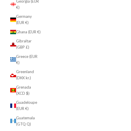
Georgia (EUR
€)
Germany
(EUR €)
Ghana (EUR €)
Gibraltar
(GBP £)
Greece (EUR
€)
Greenland
(DKK kr.)
Grenada
(XCD $)
Guadeloupe
(EUR €)
Guatemala
(GTQ Q)