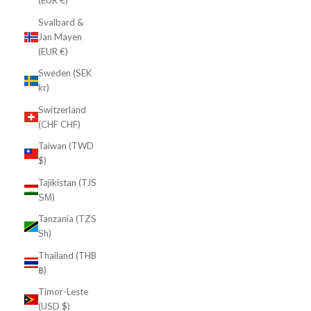
(EUR €)
Svalbard &
Jan Mayen
(EUR €)
Sweden (SEK
kr)
Switzerland
(CHF CHF)
Taiwan (TWD
$)
Tajikistan (TJS
ЅМ)
Tanzania (TZS
Sh)
Thailand (THB
฿)
Timor-Leste
(USD $)