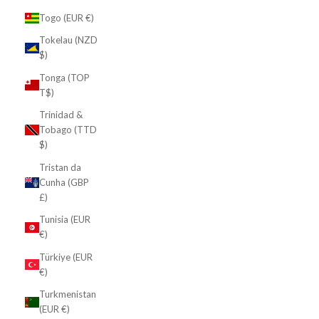
Togo (EUR €)
Tokelau (NZD
$)
Tonga (TOP
T$)
Trinidad &
Tobago (TTD
$)
Tristan da
Cunha (GBP
£)
Tunisia (EUR
€)
Türkiye (EUR
€)
Turkmenistan
(EUR €)