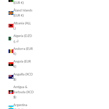
(EUR €)
Åland Islands
(EUR €)
Albania (ALL
L)
Algeria (DZD
د.ج)
Andorra (EUR
€)
Angola (EUR
€)
Anguilla (XCD
$)
Antigua &
Barbuda (XCD
$)
Argentina