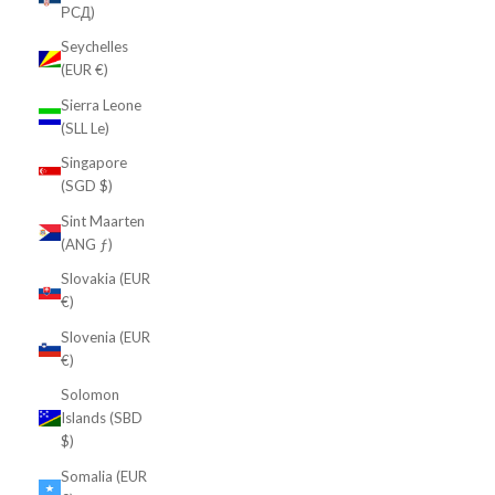
РСД)
Seychelles
(EUR €)
Sierra Leone
(SLL Le)
Singapore
(SGD $)
Sint Maarten
(ANG ƒ)
Slovakia (EUR
€)
Slovenia (EUR
€)
Solomon
Islands (SBD
$)
Somalia (EUR