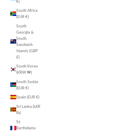
€)
South Africa
(EUR €)
South
Georgia &
South
Sandwich
Islands (GBP
£)
South Korea
(KRW ₩)
South Sudan
(EUR €)
Spain (EUR €)
Sri Lanka (LKR
₨)
St.
Barthélemy